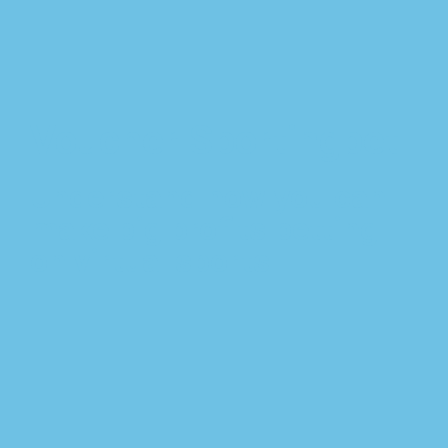
Voucher Sportingbet
Understand how you can
make big profits betting
on virtual sports