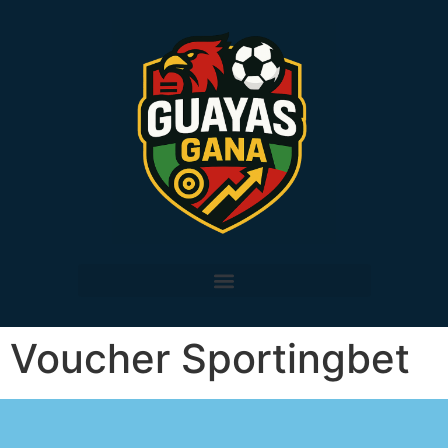
Voucher Sportingbet