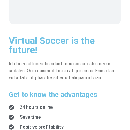
Virtual Soccer is the
future!
Id donec ultrices tincidunt arcu non sodales neque
sodales. Odio euismod lacinia at quis risus. Enim diam
vulputate ut pharetra sit amet aliquam id diam.
Get to know the advantages
24 hours online
Save time
Positive profitability