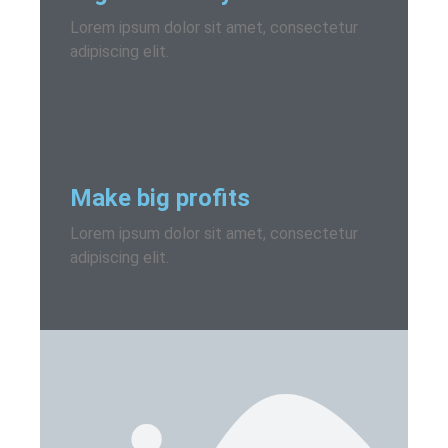
Lorem ipsum dolor sit amet, consectetur
adipiscing elit.
Make big profits
Lorem ipsum dolor sit amet, consectetur
adipiscing elit.