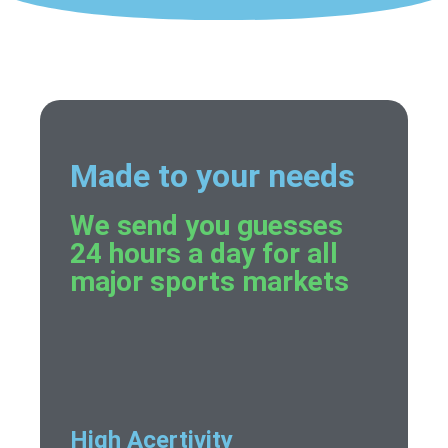
Made to your needs
We send you guesses
24 hours a day for all
major sports markets
High Acertivity