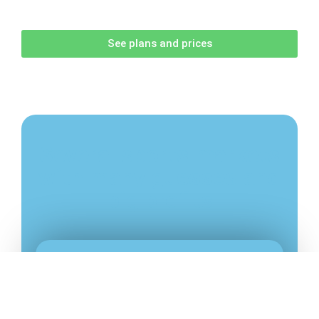
See plans and prices
Several sports markets
with many guesses and
big profits